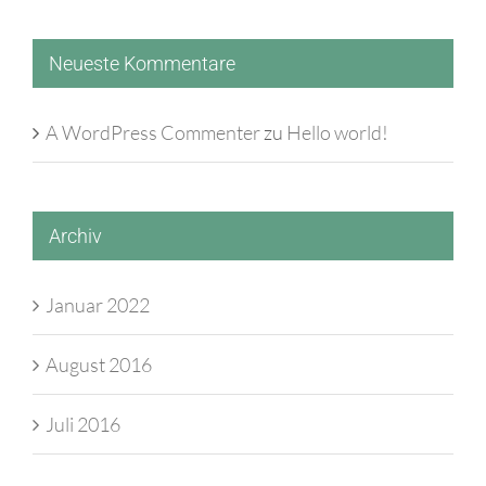
Neueste Kommentare
A WordPress Commenter
zu
Hello world!
Archiv
Januar 2022
August 2016
Juli 2016