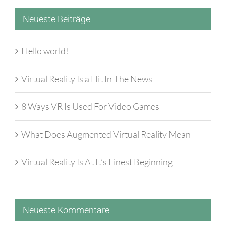
Neueste Beiträge
Hello world!
Virtual Reality Is a Hit In The News
8 Ways VR Is Used For Video Games
What Does Augmented Virtual Reality Mean
Virtual Reality Is At It’s Finest Beginning
Neueste Kommentare