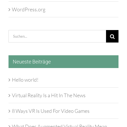
WordPress.org
Suche
nach:
Neueste Beiträge
Hello world!
Virtual Reality Is a Hit In The News
8 Ways VR Is Used For Video Games
What Does Augmented Virtual Reality Mean