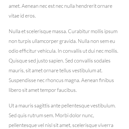
amet. Aenean nec est nec nulla hendrerit ornare
vitae id eros.
Nulla et scelerisque massa. Curabitur mollis ipsum
non turpis ullamcorper gravida. Nulla non sem eu
odio efficitur vehicula. In convallis ut dui nec mollis.
Quisque sed justo sapien. Sed convallis sodales
mauris, sit amet ornare tellus vestibulum at.
Suspendisse nec rhoncus magna. Aenean finibus
libero sit amet tempor faucibus.
Ut a mauris sagittis ante pellentesque vestibulum.
Sed quis rutrum sem. Morbi dolor nunc,
pellentesque vel nisl sit amet, scelerisque viverra