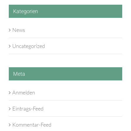
Kategorien
News
Uncategorized
Meta
Anmelden
Eintrags-Feed
Kommentar-Feed