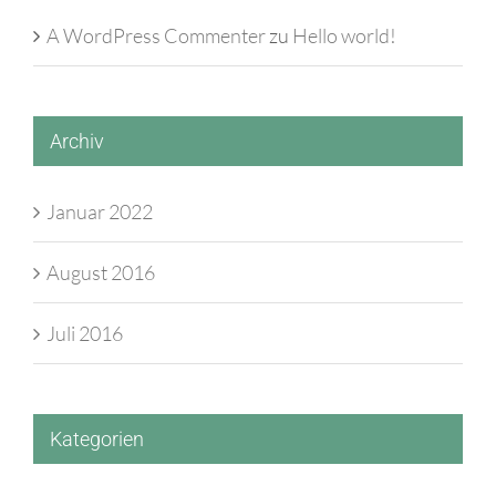
A WordPress Commenter
zu
Hello world!
Archiv
Januar 2022
August 2016
Juli 2016
Kategorien