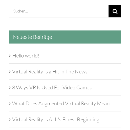
Suche
nach:
Neueste Beiträge
Hello world!
Virtual Reality Is a Hit In The News
8 Ways VR Is Used For Video Games
What Does Augmented Virtual Reality Mean
Virtual Reality Is At It’s Finest Beginning