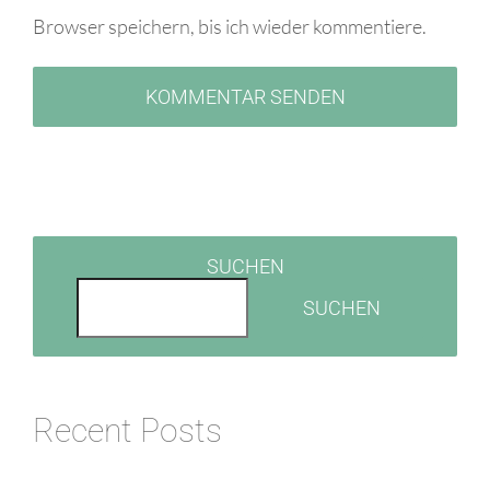
Browser speichern, bis ich wieder kommentiere.
SUCHEN
SUCHEN
Recent Posts