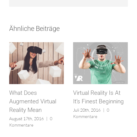
Ähnliche Beiträge
What Does
Virtual Reality Is At
Augmented Virtual
It’s Finest Beginning
Reality Mean
Juli 20th, 2016
|
0
Kommentare
August 17th, 2016
|
0
Kommentare