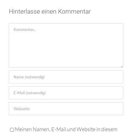
Hinterlasse einen Kommentar
Kommentar
Meinen Namen, E-Mail und Website in diesem