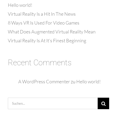
Hello world!
Virtual Reality Is a Hit In The News
8 Ways VR Is Used For Video Games
What Does Augmented Virtual Reality Mean
Virtual Reality Is At It’s Finest Beginning
Recent Comments
A WordPress Commenter
zu
Hello world!
Suche
nach: