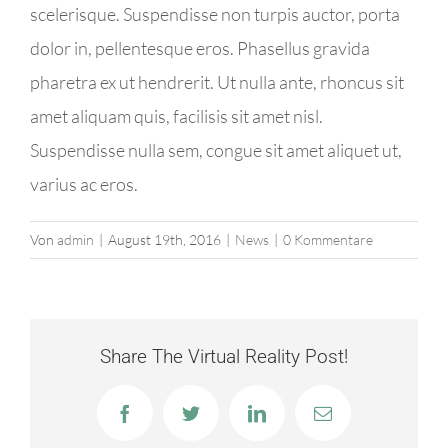
scelerisque. Suspendisse non turpis auctor, porta
dolor in, pellentesque eros. Phasellus gravida
pharetra ex ut hendrerit. Ut nulla ante, rhoncus sit
amet aliquam quis, facilisis sit amet nisl.
Suspendisse nulla sem, congue sit amet aliquet ut,
varius ac eros.
Von
admin
|
August 19th, 2016
|
News
|
0 Kommentare
Share The Virtual Reality Post!
Facebook
Twitter
LinkedIn
E-
Mail