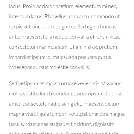
lacus. Proin ac dolor pretium, elementum mi nec,
interdum lacus. Phasellus urna arcu, commodo ut
turpis vel, tincidunt congue ex. Sed eget rhoncus
ante. Praesent felis neque, convallis et lorem vitae,
consectetur maximus sem. Etiam nisl ex, pretium
imperdiet ipsum id, malesuada posuere purus.
Maecenas cursus molestie convallis.
Sed vel ipsum et massa ornare venenatis. Vivamus
mollis vestibulum bibendum. Lorem ipsum dolor sit
amet, consectetur adipiscing elit. Praesent dictum
magna vitae ligula tempor, volutpat pharetra magna
iaculis. Maecenas eu ipsum tincidunt, dignissim
nulla eget, feugiat purus. Suspendisse blandit elit