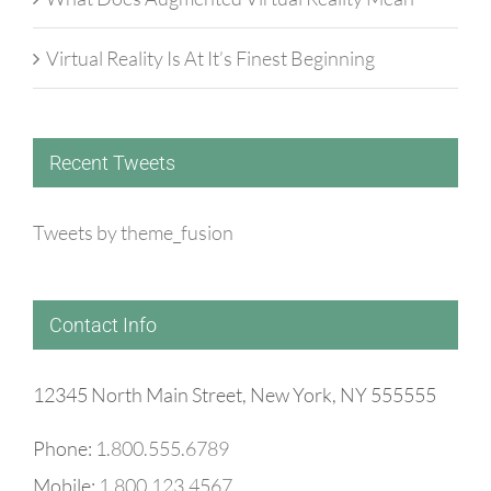
Virtual Reality Is At It’s Finest Beginning
Recent Tweets
Tweets by theme_fusion
Contact Info
12345 North Main Street, New York, NY 555555
Phone:
1.800.555.6789
Mobile:
1.800.123.4567