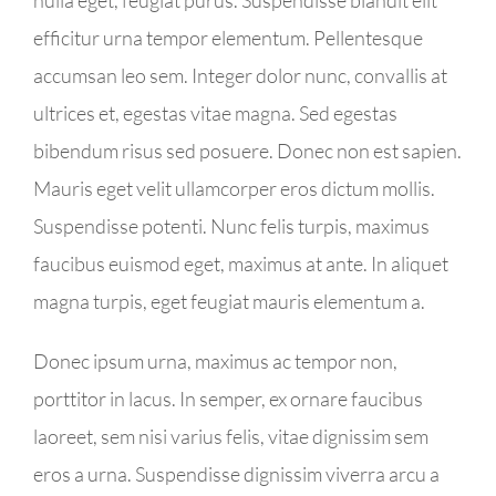
efficitur urna tempor elementum. Pellentesque
accumsan leo sem. Integer dolor nunc, convallis at
ultrices et, egestas vitae magna. Sed egestas
bibendum risus sed posuere. Donec non est sapien.
Mauris eget velit ullamcorper eros dictum mollis.
Suspendisse potenti. Nunc felis turpis, maximus
faucibus euismod eget, maximus at ante. In aliquet
magna turpis, eget feugiat mauris elementum a.
Donec ipsum urna, maximus ac tempor non,
porttitor in lacus. In semper, ex ornare faucibus
laoreet, sem nisi varius felis, vitae dignissim sem
eros a urna. Suspendisse dignissim viverra arcu a