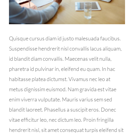
Kontakt
Impressum
Quisque cursus diam id justo malesuada faucibus.
Suspendisse hendrerit nisl convallis lacus aliquam,
id blandit diam convallis. Maecenas velit nulla,
pharetra id pulvinar in, eleifend eu quam. In hac
habitasse platea dictumst. Vivamus nec leo at
metus dignissim euismod. Nam gravida est vitae
enim viverra vulputate. Mauris varius sem sed
blandit laoreet. Phasellus a suscipit eros. Donec
vitae efficitur leo, nec dictum leo. Proin fringilla
hendrerit nisl, sit amet consequat turpis eleifend sit