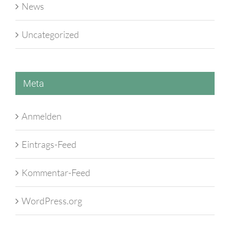
News
Uncategorized
Meta
Anmelden
Eintrags-Feed
Kommentar-Feed
WordPress.org